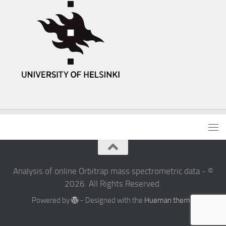
Analysis of online Orbitrap mass spectrometric data - ©
2026. All Rights Reserved.
Powered by
- Designed with the
Hueman theme