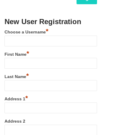
New User Registration
*
Choose a Username
*
First Name
*
Last Name
*
Address 1
Address 2