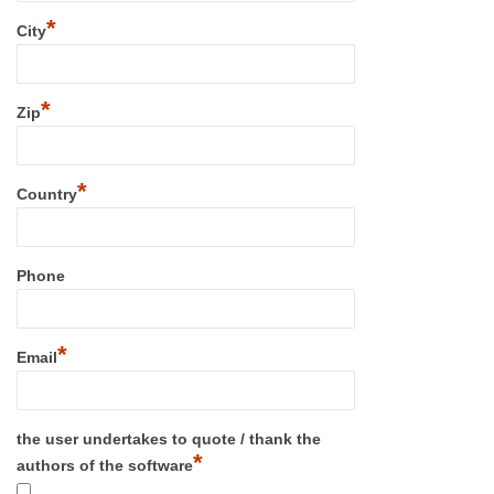
*
City
*
Zip
*
Country
Phone
*
Email
the user undertakes to quote / thank the
*
authors of the software