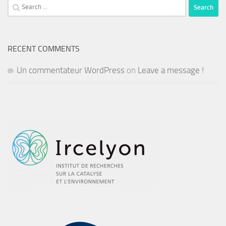
Search
for:
RECENT COMMENTS
Un commentateur WordPress
on
Leave a message !