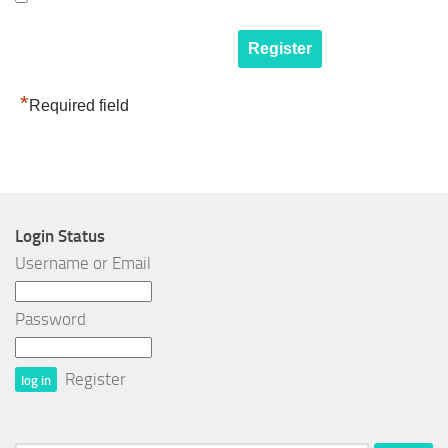
*
Required field
Login Status
Username or Email
Password
Register