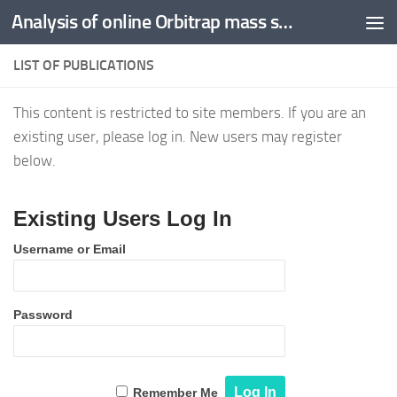
Analysis of online Orbitrap mass spectrometric data -
Skip to content
LIST OF PUBLICATIONS
This content is restricted to site members. If you are an
existing user, please log in. New users may register
below.
Existing Users Log In
Username or Email
Password
Remember Me